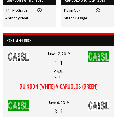
Tim McGrath
Kevin Cox
Anthony Noel
Mason Lesage
PAST MEETINGS
June 12, 2019
1
-
1
CASL
2019
GUINDON (WHITE) V CARUOLOS (GREEN)
June 6, 2019
3
-
2