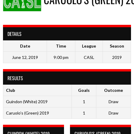
DETAILS
Date
Time
League
Season
June 12, 2019
9:00 pm
CASL
2019
RESULTS
Club
Goals
Outcome
Guindon (White) 2019
1
Draw
Caruolo’s (Green) 2019
1
Draw
GUINDON (WHITE) 2019
CARUOLO’S (GREEN) 2019