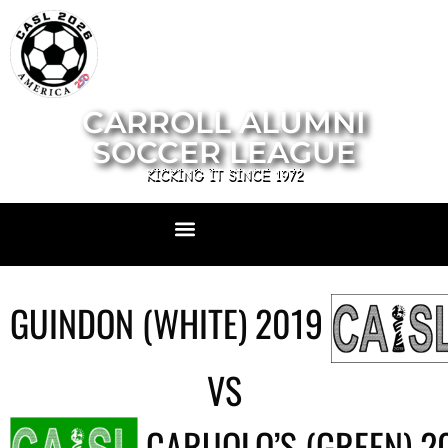
CARROLL ALUMNI
SOCCER LEAGUE
KICKING IT SINCE 1972
GUINDON (WHITE) 2019
VS
CARUOLO’S (GREEN) 2