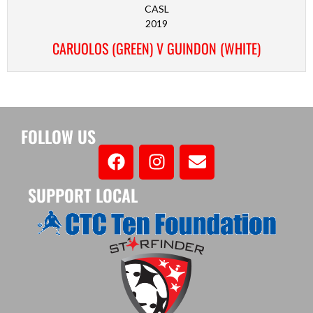
CASL
2019
CARUOLOS (GREEN) V GUINDON (WHITE)
FOLLOW US
SUPPORT LOCAL