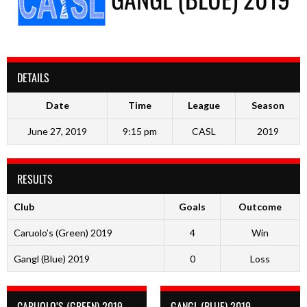
DETAILS
Date
Time
League
Season
June 27, 2019
9:15 pm
CASL
2019
RESULTS
Club
Goals
Outcome
Caruolo’s (Green) 2019
4
Win
Gangl (Blue) 2019
0
Loss
CARUOLO’S (GREEN) 2019
GANGL (BLUE) 2019