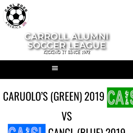
CARROLL ALUMNI
SOCCER LEAGUE
KICKING IT SINCE 1972
CARUOLO’S (GREEN) 2019
VS
GANGL (BLUE) 2019