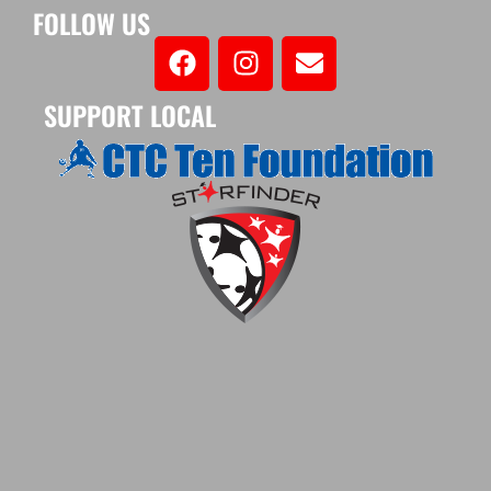
FOLLOW US
SUPPORT LOCAL