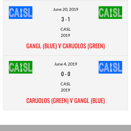
June 20, 2019
3
-
1
CASL
2019
GANGL (BLUE) V CARUOLOS (GREEN)
June 4, 2019
0
-
0
CASL
2019
CARUOLOS (GREEN) V GANGL (BLUE)