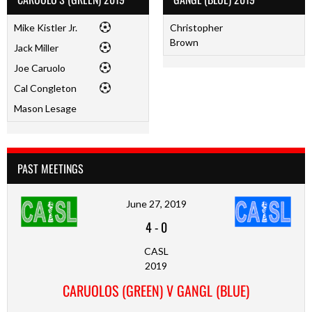
Mike Kistler Jr.
Christopher
Brown
Jack Miller
Joe Caruolo
Cal Congleton
Mason Lesage
PAST MEETINGS
June 27, 2019
4
-
0
CASL
2019
CARUOLOS (GREEN) V GANGL (BLUE)