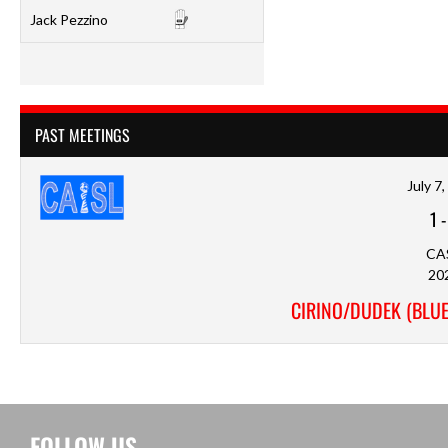
Jack Pezzino
PAST MEETINGS
July 7
1
CA
20
CIRINO/DUDEK (BLUE
FOLLOW US