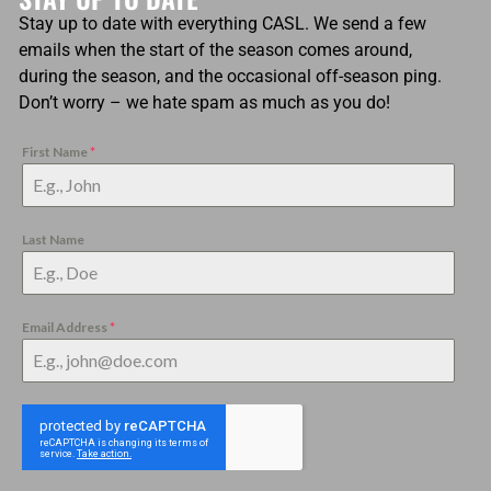
Stay up to date with everything CASL. We send a few
emails when the start of the season comes around,
during the season, and the occasional off-season ping.
Don’t worry – we hate spam as much as you do!
First Name
*
Last Name
Email Address
*