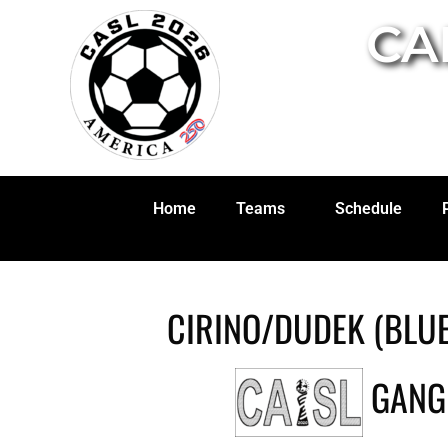
CA
Home
Teams
Schedule
CIRINO/DUDEK (BLUE
GANG