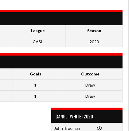
League
Season
CASL
2020
Goals
Outcome
1
Draw
1
Draw
GANGL (WHITE) 2020
John Trueman