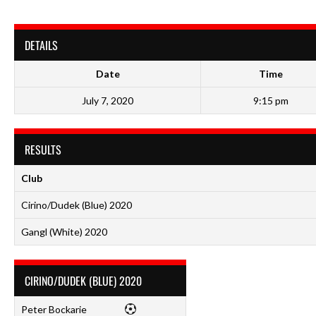
DETAILS
Date
Time
July 7, 2020
9:15 pm
RESULTS
Club
Cirino/Dudek (Blue) 2020
Gangl (White) 2020
CIRINO/DUDEK (BLUE) 2020
Peter Bockarie