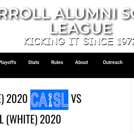
RROLL ALUMNI 
LEAGUE
KICKING IT SINCE 197
Playoffs
Stats
Rules
About
Outreach
) 2020
VS
L (WHITE) 2020