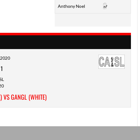
Anthony Noel
, 2020
-
1
SL
20
) VS GANGL (WHITE)