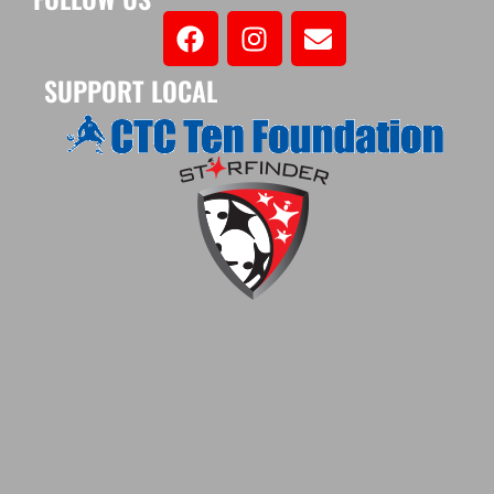
SUPPORT LOCAL