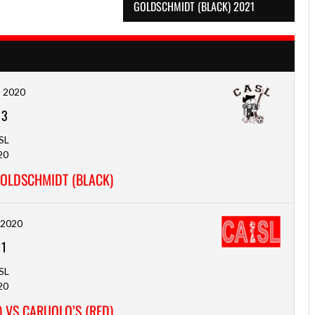
GOLDSCHMIDT (BLACK) 2021
, 2020
-
3
SL
20
GOLDSCHMIDT (BLACK)
, 2020
-
1
SL
20
 VS CARUOLO’S (RED)