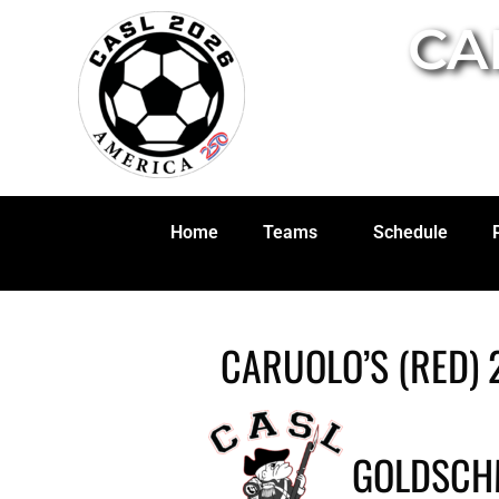
CA
Home
Teams
Schedule
CARUOLO’S (RED) 
GOLDSCHM