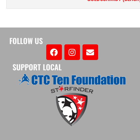
FOLLOW US
SUPPORT LOCAL