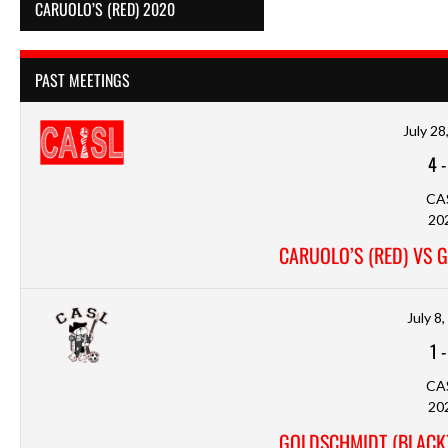
CARUOLO’S (RED) 2020
PAST MEETINGS
July 28
4
CA
20
CARUOLO’S (RED) VS 
July 8
1
CA
20
GOLDSCHMIDT (BLACK)