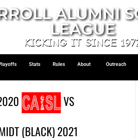
RROLL ALUMNI 
LEAGUE
KICKING IT SINCE 197
Playoffs
Stats
Rules
About
Outreach
2020
VS
IDT (BLACK) 2021