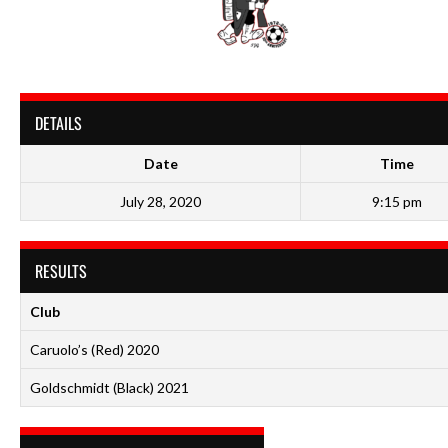
DETAILS
Date
Time
July 28, 2020
9:15 pm
RESULTS
Club
Caruolo’s (Red) 2020
Goldschmidt (Black) 2021