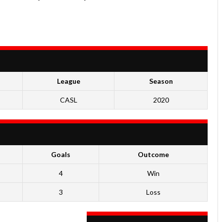
League
Season
CASL
2020
Goals
Outcome
4
Win
3
Loss