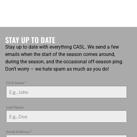
STAY UP TO DATE
Stay up to date with everything CASL. We send a few
emails when the start of the season comes around,
during the season, and the occasional off-season ping.
Don’t worry – we hate spam as much as you do!
First Name
*
Last Name
Email Address
*