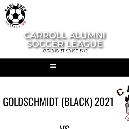
CARROLL ALUMNI
SOCCER LEAGUE
KICKING IT SINCE 1972
GOLDSCHMIDT (BLACK) 2021