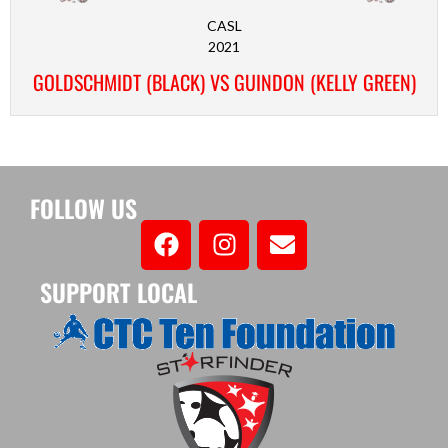
CASL
2021
GOLDSCHMIDT (BLACK) VS GUINDON (KELLY GREEN)
FOLLOW US
SUPPORT LOCAL