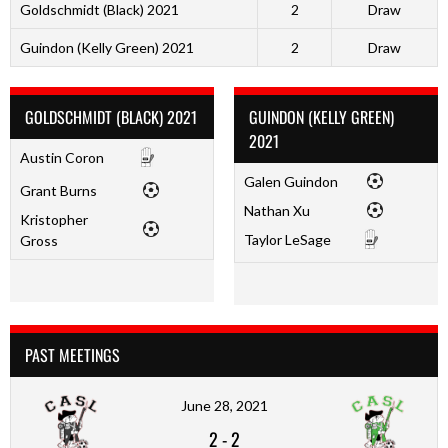
Goldschmidt (Black) 2021
2
Draw
Guindon (Kelly Green) 2021
2
Draw
GOLDSCHMIDT (BLACK) 2021
GUINDON (KELLY GREEN)
2021
Austin Coron
Galen Guindon
Grant Burns
Nathan Xu
Kristopher
Taylor LeSage
Gross
PAST MEETINGS
June 28, 2021
2
-
2