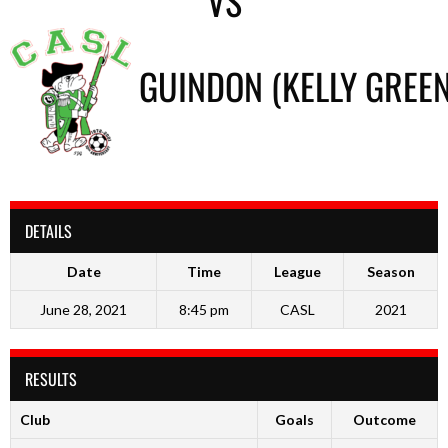
VS
GUINDON (KELLY GREEN
DETAILS
Date
Time
League
Season
June 28, 2021
8:45 pm
CASL
2021
RESULTS
Club
Goals
Outcome