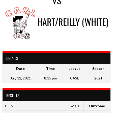
VS
HART/REILLY (WHITE)
DETAILS
Date
Time
League
Season
July 12, 2021
8:15 pm
CASL
2021
RESULTS
Club
Goals
Outcome