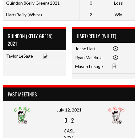
Guindon (Kelly Green) 2021
0
Loss
Hart/Reilly (White)
2
Win
GUINDON (KELLY GREEN)
HART/REILLY (WHITE)
2021
Jesse Hart
Taylor LeSage
Ryan Maleknia
Mason Lesage
PAST MEETINGS
July 12, 2021
0
-
2
CASL
2021