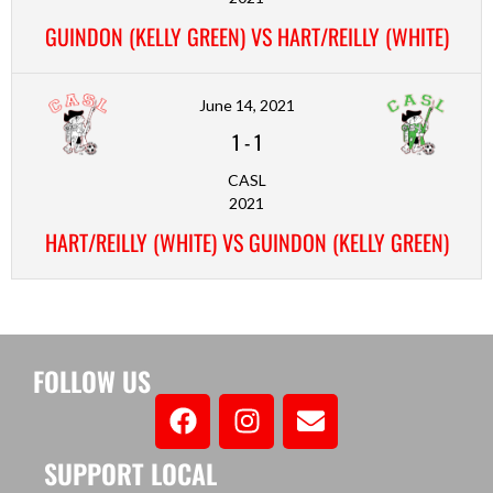
GUINDON (KELLY GREEN) VS HART/REILLY (WHITE)
June 14, 2021
1
-
1
CASL
2021
HART/REILLY (WHITE) VS GUINDON (KELLY GREEN)
FOLLOW US
SUPPORT LOCAL