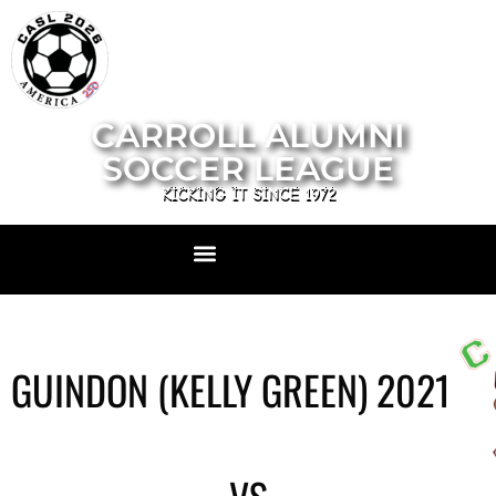
CARROLL ALUMNI
SOCCER LEAGUE
KICKING IT SINCE 1972
GUINDON (KELLY GREEN) 2021