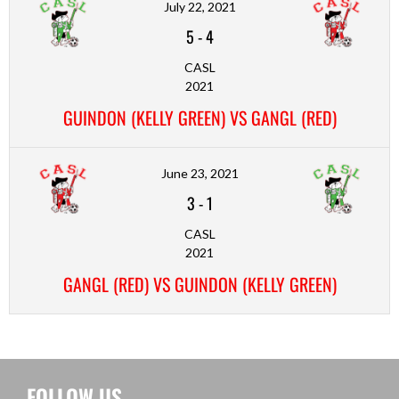
July 22, 2021
5
-
4
CASL
2021
GUINDON (KELLY GREEN) VS GANGL (RED)
June 23, 2021
3
-
1
CASL
2021
GANGL (RED) VS GUINDON (KELLY GREEN)
FOLLOW US