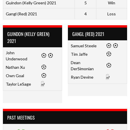
Guindon (Kelly Green) 2021
5
Win
Gangl (Red) 2021
4
Loss
GUINDON (KELLY GREEN)
GANGL (RED) 2021
2021
Samuel Steele
John
Tim Jaffe
Underwood
Dean
Nathan Xu
DerSimonian
Own Goal
Ryan Devine
Taylor LeSage
PAST MEETINGS