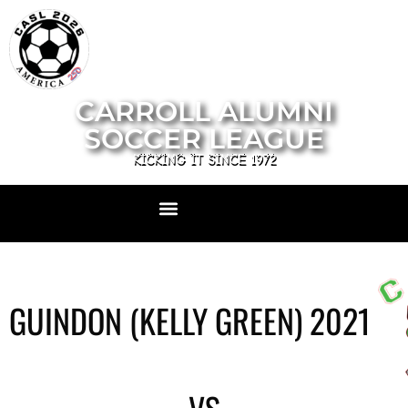
CARROLL ALUMNI
SOCCER LEAGUE
KICKING IT SINCE 1972
GUINDON (KELLY GREEN) 2021