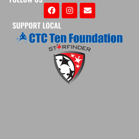
SUPPORT LOCAL