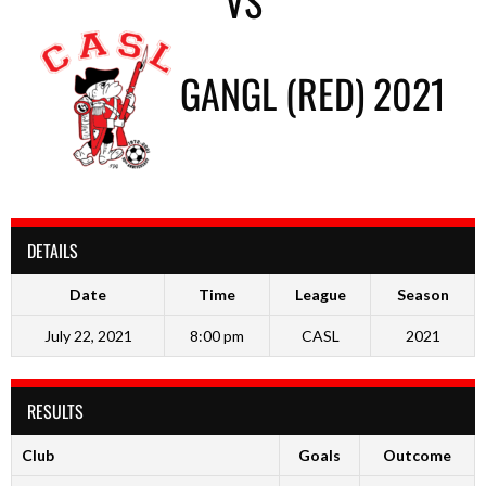
VS
GANGL (RED) 2021
DETAILS
Date
Time
League
Season
July 22, 2021
8:00 pm
CASL
2021
RESULTS
Club
Goals
Outcome