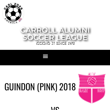
CARROLL ALUMNI
SOCCER LEAGUE
KICKING IT SINCE 1972
GUINDON (PINK) 2018