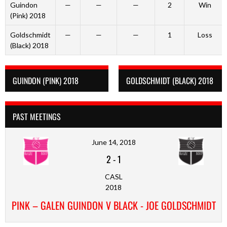
Guindon
—
—
—
2
Win
(Pink) 2018
Goldschmidt
—
—
—
1
Loss
(Black) 2018
GUINDON (PINK) 2018
GOLDSCHMIDT (BLACK) 2018
PAST MEETINGS
June 14, 2018
2
-
1
CASL
2018
PINK – GALEN GUINDON V BLACK - JOE GOLDSCHMIDT