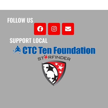
FOLLOW US
SUPPORT LOCAL