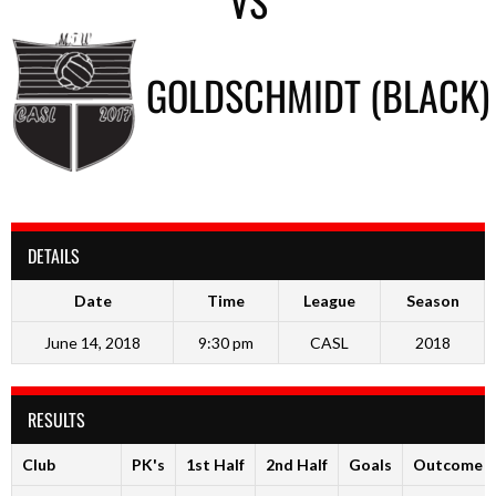
VS
GOLDSCHMIDT (BLACK)
DETAILS
Date
Time
League
Season
June 14, 2018
9:30 pm
CASL
2018
RESULTS
Club
PK's
1st Half
2nd Half
Goals
Outcome