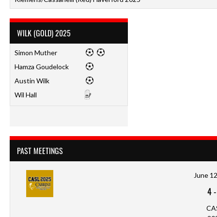
WILK (GOLD) 2025
Simon Muther
Hamza Goudelock
Austin Wilk
Wil Hall
PAST MEETINGS
June 12
4
CA