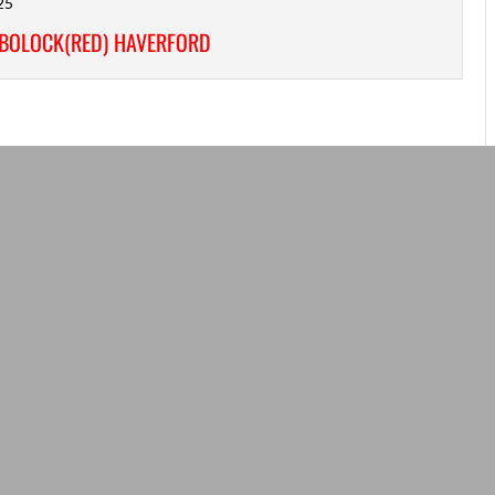
25
/BOLOCK(RED) HAVERFORD