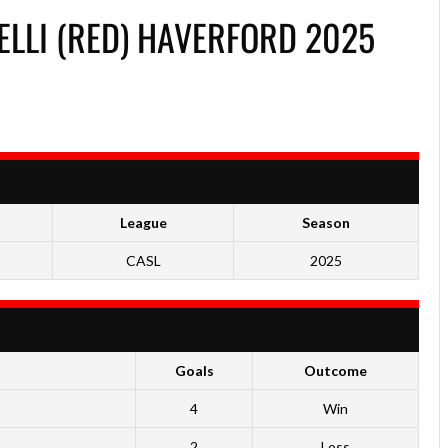
LLI (RED) HAVERFORD 2025
League
Season
CASL
2025
Goals
Outcome
4
Win
2
Loss