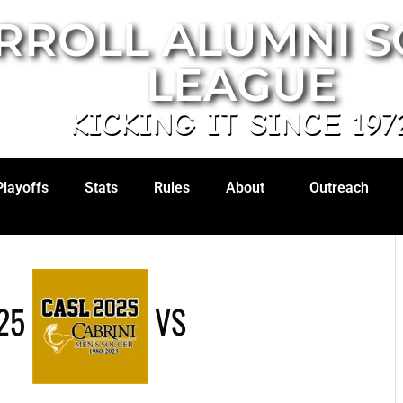
RROLL ALUMNI 
LEAGUE
KICKING IT SINCE 197
Playoffs
Stats
Rules
About
Outreach
25
VS