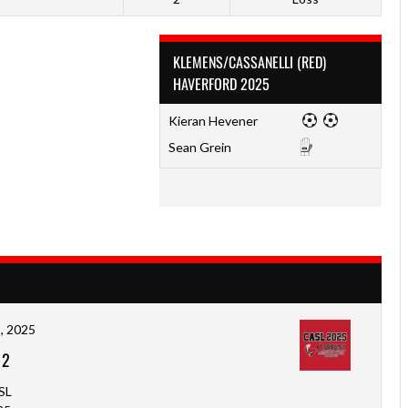
KLEMENS/CASSANELLI (RED)
HAVERFORD 2025
Kieran Hevener
Sean Grein
, 2025
-
2
SL