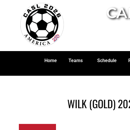
CA
Home
Teams
Schedule
WILK (GOLD) 20