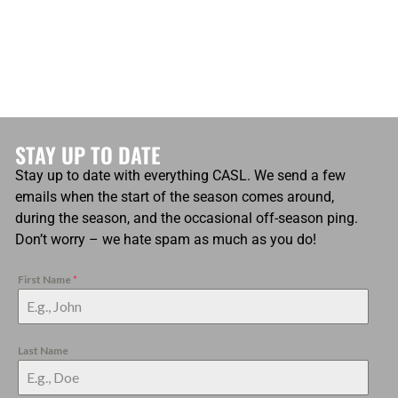
STAY UP TO DATE
Stay up to date with everything CASL. We send a few
emails when the start of the season comes around,
during the season, and the occasional off-season ping.
Don’t worry – we hate spam as much as you do!
First Name
*
Last Name