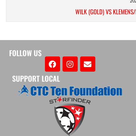
20
WILK (GOLD) VS KLEMENS
FOLLOW US
SUPPORT LOCAL