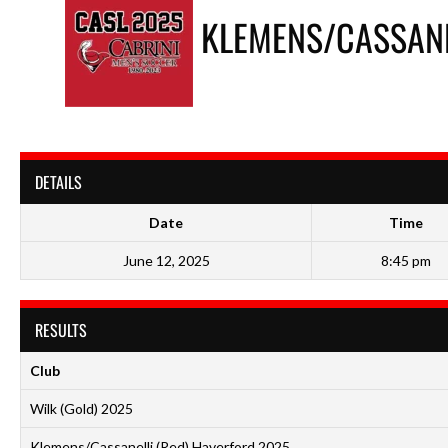
KLEMENS/CASSANE
DETAILS
Date
Time
June 12, 2025
8:45 pm
RESULTS
Club
Wilk (Gold) 2025
Klemens/Cassanelli (Red) Haverford 2025