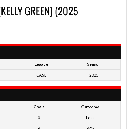
KELLY GREEN) (2025
League
Season
CASL
2025
Goals
Outcome
0
Loss
6
Win