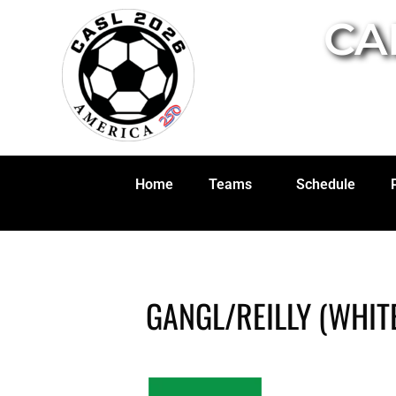
CA
Home
Teams
Schedule
GANGL/REILLY (WHIT