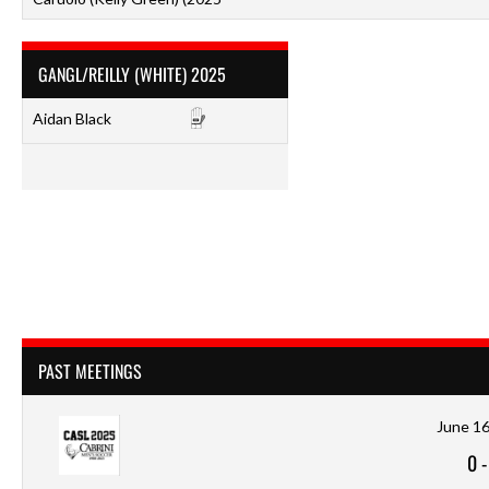
GANGL/REILLY (WHITE) 2025
Aidan Black
PAST MEETINGS
June 16
0