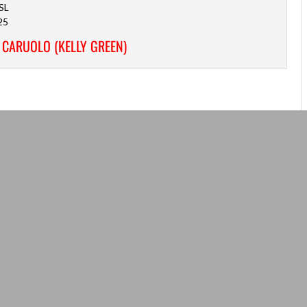
SL
25
 CARUOLO (KELLY GREEN)