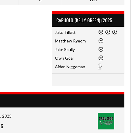
CARUOLO (KELLY GREEN) (2025
Jake Tillett
Matthew Ryeom
Jake Scully
Own Goal
Aidan Niggeman
, 2025
-
6