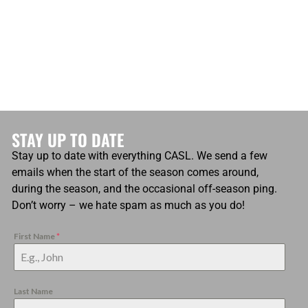
STAY UP TO DATE
Stay up to date with everything CASL. We send a few
emails when the start of the season comes around,
during the season, and the occasional off-season ping.
Don’t worry – we hate spam as much as you do!
First Name
*
Last Name