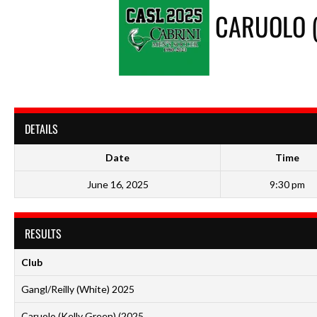
CARUOLO (
DETAILS
Date
Time
June 16, 2025
9:30 pm
RESULTS
Club
Gangl/Reilly (White) 2025
Caruolo (Kelly Green) (2025