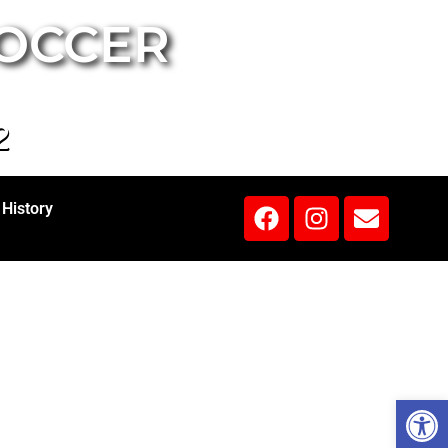
SOCCER
2
History
Open 