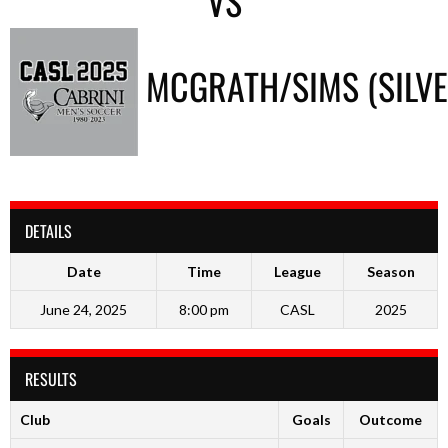
VS
MCGRATH/SIMS (SILV
DETAILS
Date
Time
League
Season
June 24, 2025
8:00 pm
CASL
2025
RESULTS
Club
Goals
Outcome