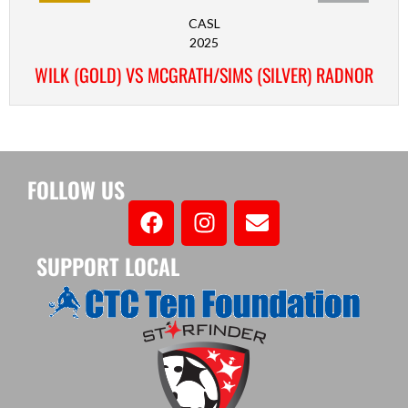
CASL
2025
WILK (GOLD) VS MCGRATH/SIMS (SILVER) RADNOR
FOLLOW US
SUPPORT LOCAL