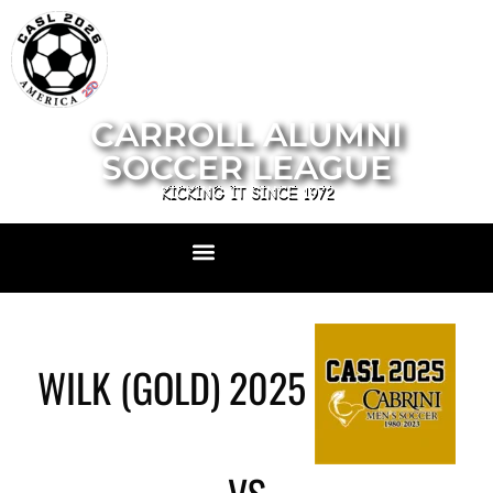
CARROLL ALUMNI
SOCCER LEAGUE
KICKING IT SINCE 1972
WILK (GOLD) 2025