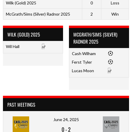
Wilk (Gold) 2025
0
Loss
McGrath/Sims (Silver) Radnor 2025
2
Win
WILK (GOLD) 2025
MCGRATH/SIMS (SILVER)
RADNOR 2025
Wil Hall
Cash Wilham
Ferst Tyler
Lucas Moon
PAST MEETINGS
June 24, 2025
0
-
2