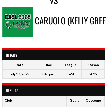
VS
CARUOLO (KELLY GREE
DETAILS
Date
Time
League
Season
July 17, 2025
8:45 pm
CASL
2025
RESULTS
Club
Goals
Outcome