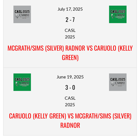
July 17, 2025
2
-
7
CASL
2025
MCGRATH/SIMS (SILVER) RADNOR VS CARUOLO (KELLY
GREEN)
June 19, 2025
3
-
0
CASL
2025
CARUOLO (KELLY GREEN) VS MCGRATH/SIMS (SILVER)
RADNOR