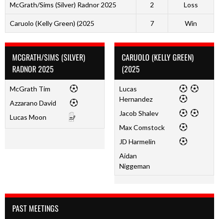
McGrath/Sims (Silver) Radnor 2025
2
Loss
Caruolo (Kelly Green) (2025
7
Win
MCGRATH/SIMS (SILVER)
CARUOLO (KELLY GREEN)
RADNOR 2025
(2025
McGrath Tim
Lucas
Hernandez
Azzarano David
Jacob Shalev
Lucas Moon
Max Comstock
JD Harmelin
Aidan
Niggeman
PAST MEETINGS