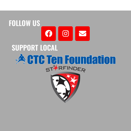
FOLLOW US
SUPPORT LOCAL