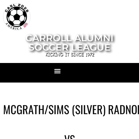
CARROLL ALUMNI
SOCCER LEAGUE
KICKING IT SINCE 1972
MCGRATH/SIMS (SILVER) RADNO