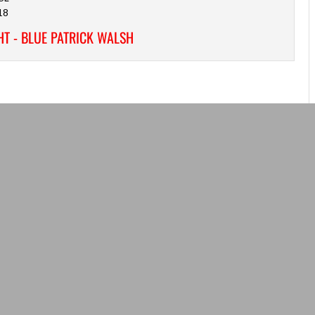
18
T - BLUE PATRICK WALSH