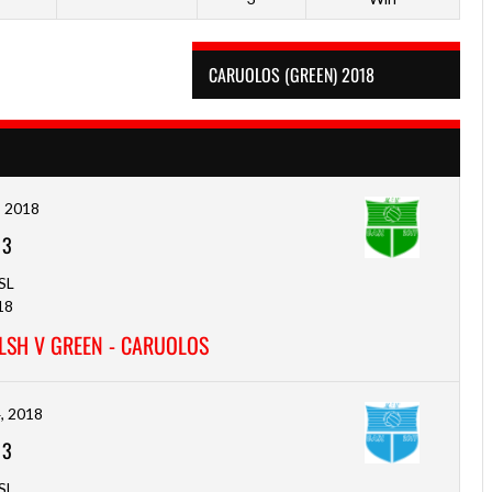
CARUOLOS (GREEN) 2018
, 2018
-
3
SL
18
LSH V GREEN - CARUOLOS
, 2018
-
3
SL