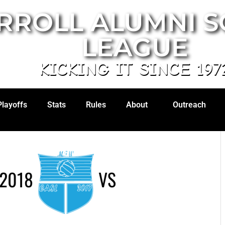
RROLL ALUMNI 
LEAGUE
KICKING IT SINCE 197
Playoffs
Stats
Rules
About
Outreach
 2018
VS