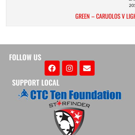
20
GREEN – CARUOLOS V LIGH
FOLLOW US
SUPPORT LOCAL