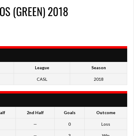
OS (GREEN) 2018
League
Season
CASL
2018
alf
2nd Half
Goals
Outcome
—
0
Loss
—
3
Win