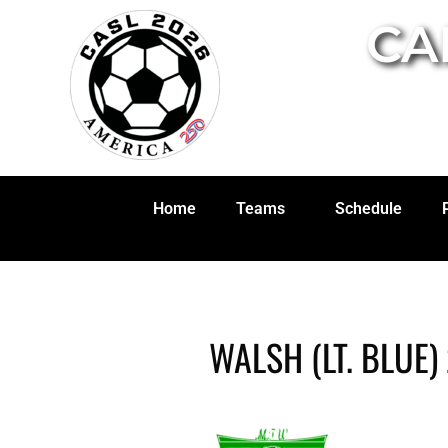
CA
Home
Teams
Schedule
WALSH (LT. BLUE)