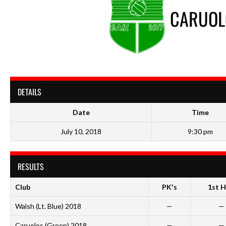
CARUOL
DETAILS
Date
Time
July 10, 2018
9:30 pm
RESULTS
Club
PK's
1st H
Walsh (Lt. Blue) 2018
—
—
Caruolos (Green) 2018
—
—