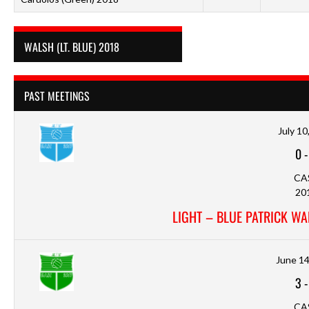
WALSH (LT. BLUE) 2018
PAST MEETINGS
July 10
0
CA
20
LIGHT – BLUE PATRICK WA
June 14
3
CA