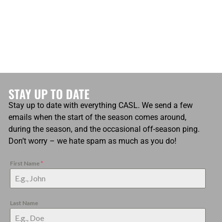
STAY UP TO DATE
Stay up to date with everything CASL. We send a few
emails when the start of the season comes around,
during the season, and the occasional off-season ping.
Don’t worry – we hate spam as much as you do!
First Name
*
Last Name