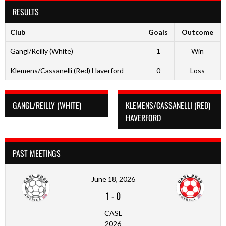
RESULTS
Club
Goals
Outcome
Gangl/Reilly (White)
1
Win
Klemens/Cassanelli (Red) Haverford
0
Loss
GANGL/REILLY (WHITE)
KLEMENS/CASSANELLI (RED)
HAVERFORD
PAST MEETINGS
June 18, 2026
1
-
0
CASL
2026