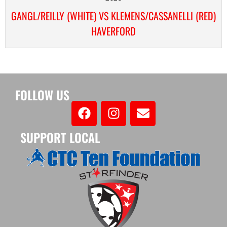
GANGL/REILLY (WHITE) VS KLEMENS/CASSANELLI (RED)
HAVERFORD
FOLLOW US
SUPPORT LOCAL