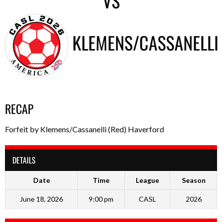
VS
KLEMENS/CASSANELLI
RECAP
Forfeit by Klemens/Cassanelli (Red) Haverford
DETAILS
Date
Time
League
Season
June 18, 2026
9:00 pm
CASL
2026