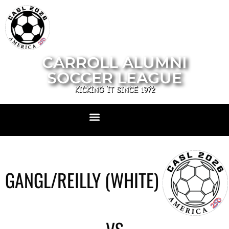
CARROLL ALUMNI
SOCCER LEAGUE
KICKING IT SINCE 1972
GANGL/REILLY (WHITE)