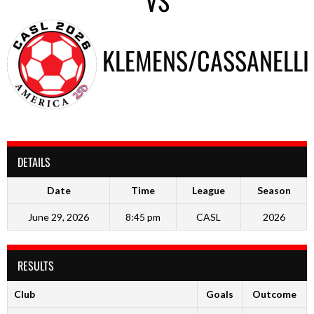
VS
KLEMENS/CASSANELLI
DETAILS
Date
Time
League
Season
June 29, 2026
8:45 pm
CASL
2026
RESULTS
Club
Goals
Outcome