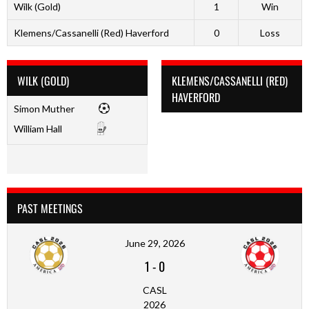
Wilk (Gold)
1
Win
Klemens/Cassanelli (Red) Haverford
0
Loss
WILK (GOLD)
KLEMENS/CASSANELLI (RED)
HAVERFORD
Simon Muther
William Hall
PAST MEETINGS
June 29, 2026
1
-
0
CASL
2026