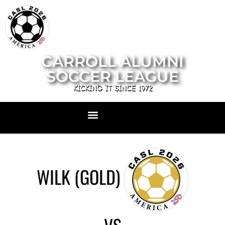
CARROLL ALUMNI
SOCCER LEAGUE
KICKING IT SINCE 1972
WILK (GOLD)