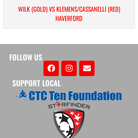
WILK (GOLD) VS KLEMENS/CASSANELLI (RED)
HAVERFORD
FOLLOW US
SUPPORT LOCAL