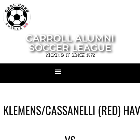
CARROLL ALUMNI
SOCCER LEAGUE
KICKING IT SINCE 1972
KLEMENS/CASSANELLI (RED) HA