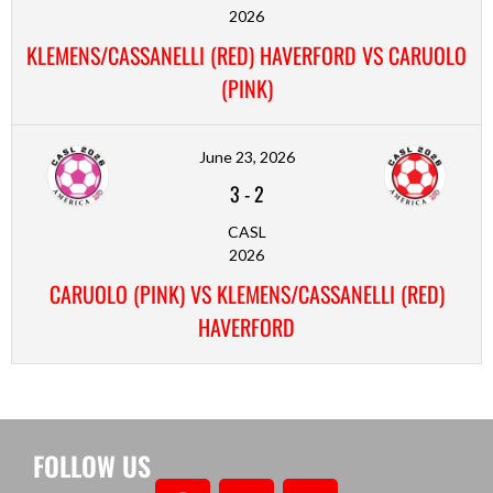
2026
KLEMENS/CASSANELLI (RED) HAVERFORD VS CARUOLO
(PINK)
June 23, 2026
3
-
2
CASL
2026
CARUOLO (PINK) VS KLEMENS/CASSANELLI (RED)
HAVERFORD
FOLLOW US