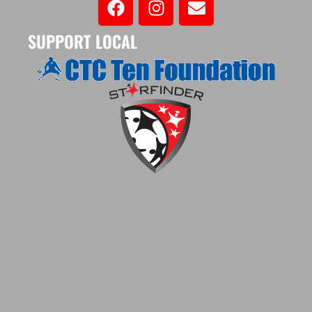
SUPPORT LOCAL