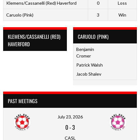
Klemens/Cassanelli (Red) Haverford
0
Loss
Caruolo (Pink)
3
Win
KLEMENS/CASSANELLI (RED)
CARUOLO (PINK)
HAVERFORD
Benjamin
Cromer
Patrick Walsh
Jacob Shalev
PAST MEETINGS
July 23, 2026
0
-
3
CASL