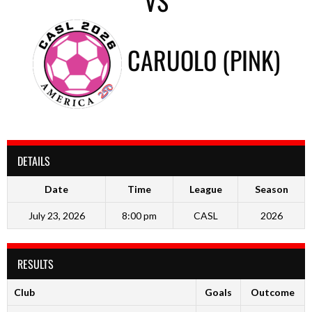
VS
CARUOLO (PINK)
DETAILS
Date
Time
League
Season
July 23, 2026
8:00 pm
CASL
2026
RESULTS
Club
Goals
Outcome