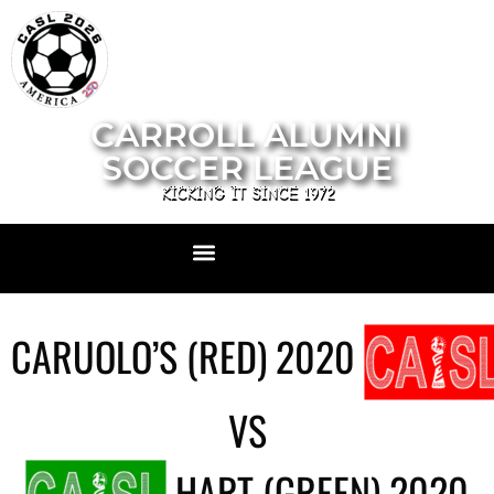
CARROLL ALUMNI
SOCCER LEAGUE
KICKING IT SINCE 1972
CARUOLO’S (RED) 2020
VS
HART (GREEN) 2020