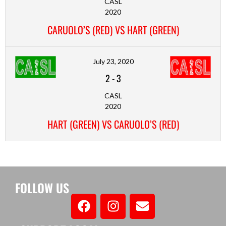
CASL
2020
CARUOLO’S (RED) VS HART (GREEN)
July 23, 2020
2
-
3
CASL
2020
HART (GREEN) VS CARUOLO’S (RED)
FOLLOW US