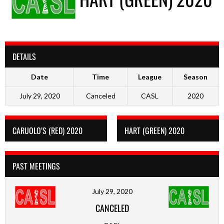
DETAILS
Date
Time
League
Season
July 29, 2020
Canceled
CASL
2020
CARUOLO’S (RED) 2020
HART (GREEN) 2020
PAST MEETINGS
July 29, 2020
CANCELED