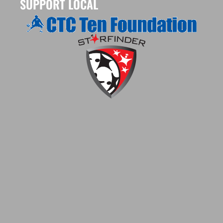
SUPPORT LOCAL