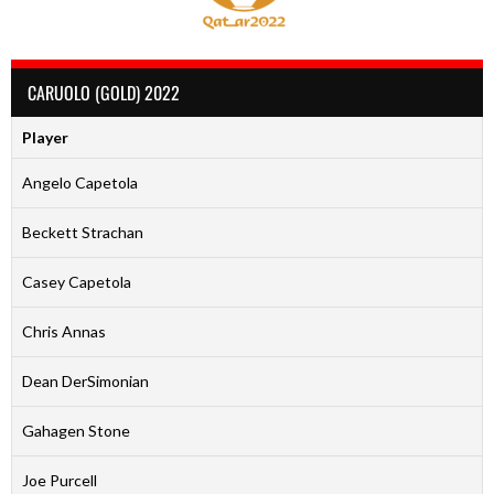
CARUOLO (GOLD) 2022
Player
Angelo Capetola
Beckett Strachan
Casey Capetola
Chris Annas
Dean DerSimonian
Gahagen Stone
Joe Purcell