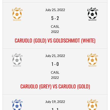
July 25, 2022
5
-
2
CASL
2022
CARUOLO (GOLD) VS GOLDSCHMIDT (WHITE)
July 21, 2022
1
-
0
CASL
2022
CARUOLO (GREY) VS CARUOLO (GOLD)
July 19, 2022
1
-
1