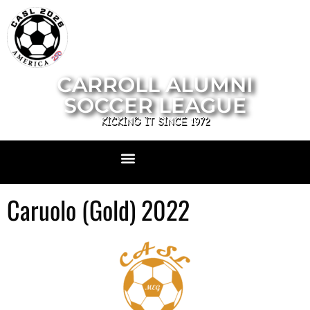
CARROLL ALUMNI
SOCCER LEAGUE
KICKING IT SINCE 1972
Caruolo (Gold) 2022