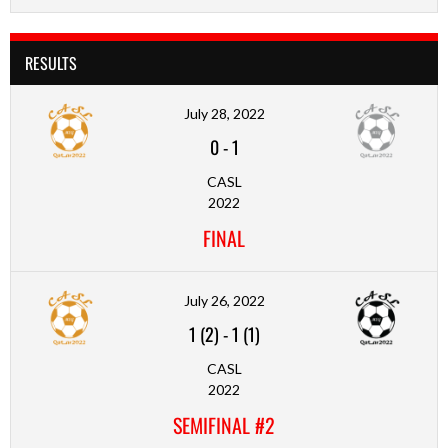
RESULTS
July 28, 2022
0
-
1
CASL
2022
FINAL
July 26, 2022
1 (2)
-
1 (1)
CASL
2022
SEMIFINAL #2