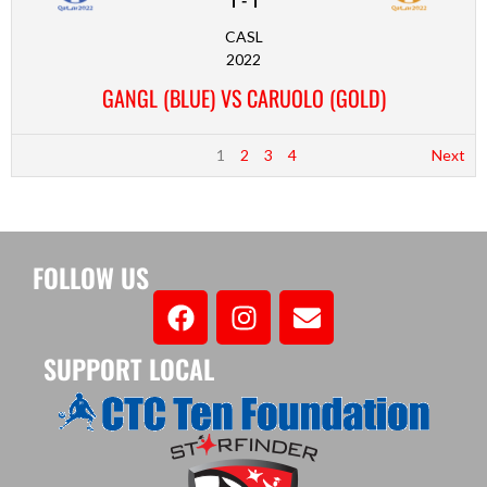
CASL
2022
GANGL (BLUE) VS CARUOLO (GOLD)
1
2
3
4
Next
FOLLOW US
SUPPORT LOCAL