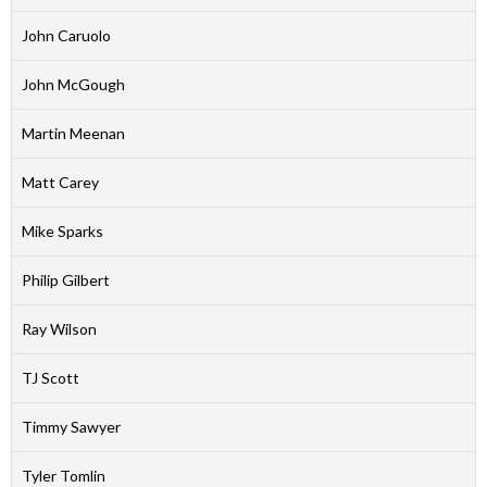
John Caruolo
John McGough
Martin Meenan
Matt Carey
Mike Sparks
Philip Gilbert
Ray Wilson
TJ Scott
Timmy Sawyer
Tyler Tomlin