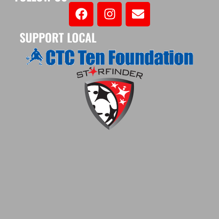
SUPPORT LOCAL