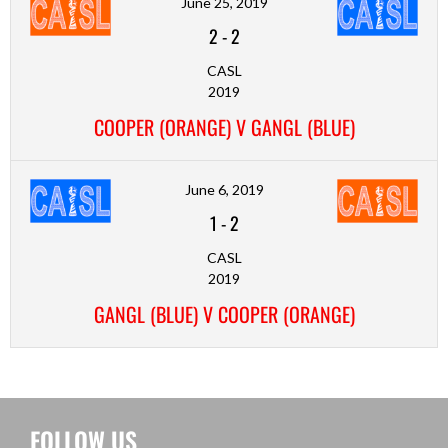
June 25, 2019
2
-
2
CASL
2019
COOPER (ORANGE) V GANGL (BLUE)
June 6, 2019
1
-
2
CASL
2019
GANGL (BLUE) V COOPER (ORANGE)
FOLLOW US