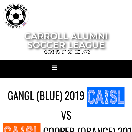
CARROLL ALUMNI
SOCCER LEAGUE
KICKING IT SINCE 1972
GANGL (BLUE) 2019
VS
COOPER (ORANGE) 20