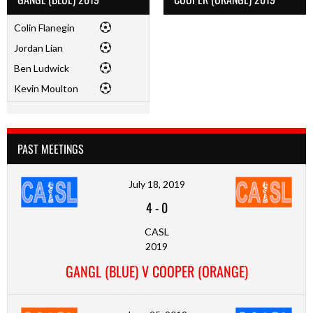
Colin Flanegin
Jordan Lian
Ben Ludwick
Kevin Moulton
PAST MEETINGS
July 18, 2019
4
-
0
CASL
2019
GANGL (BLUE) V COOPER (ORANGE)