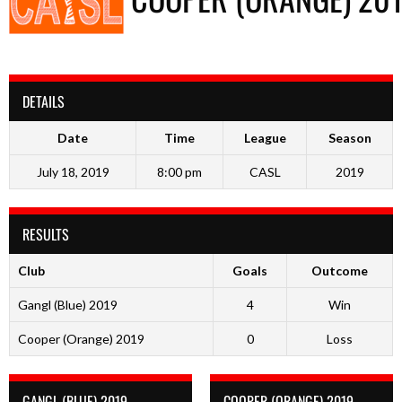
DETAILS
Date
Time
League
Season
July 18, 2019
8:00 pm
CASL
2019
RESULTS
Club
Goals
Outcome
Gangl (Blue) 2019
4
Win
Cooper (Orange) 2019
0
Loss
GANGL (BLUE) 2019
COOPER (ORANGE) 2019