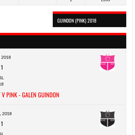
GUINDON (PINK) 2018
, 2018
-
1
SL
18
 V PINK - GALEN GUINDON
, 2018
-
1
SL