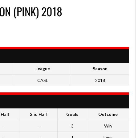
ON (PINK) 2018
League
Season
CASL
2018
 Half
2nd Half
Goals
Outcome
—
—
3
Win
—
—
1
Loss