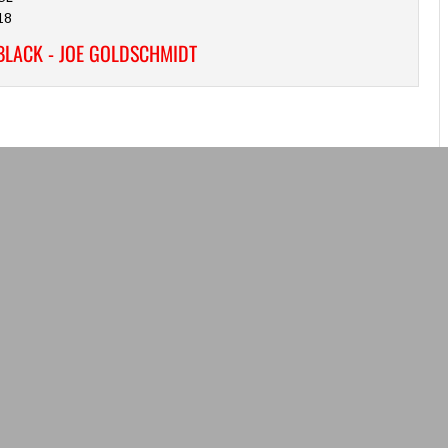
18
BLACK - JOE GOLDSCHMIDT