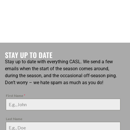
STAY UP TO DATE
Stay up to date with everything CASL. We send a few
emails when the start of the season comes around,
during the season, and the occasional off-season ping.
Don’t worry – we hate spam as much as you do!
First Name
*
Last Name