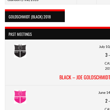
GOLDSCHMIDT (BLACK) 2018
PAST MEETINGS
July 10
3
CA
20
BLACK – JOE GOLDSCHMIDT
June 14
2
CA