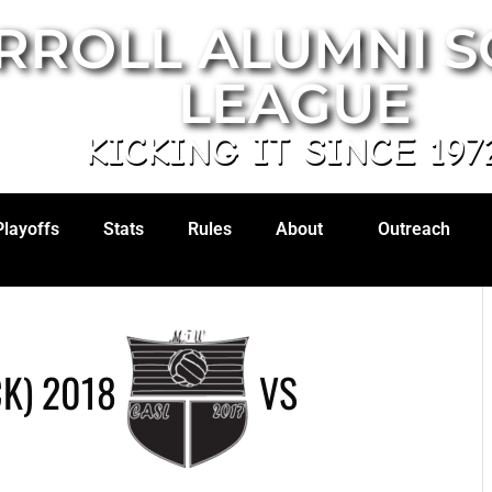
RROLL ALUMNI 
LEAGUE
KICKING IT SINCE 197
Playoffs
Stats
Rules
About
Outreach
K) 2018
VS