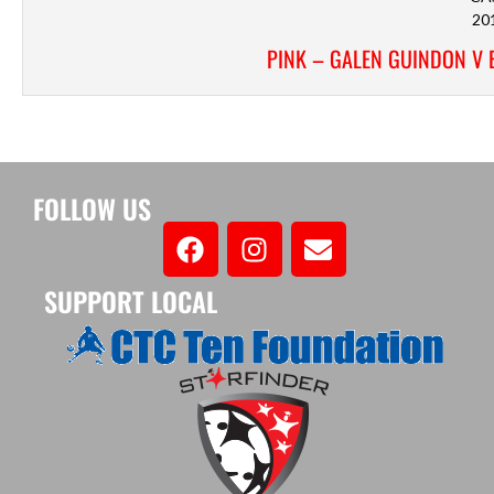
20
PINK – GALEN GUINDON V 
FOLLOW US
SUPPORT LOCAL