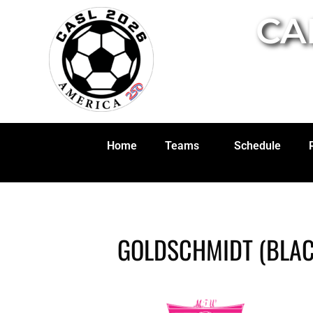
CA
Home
Teams
Schedule
GOLDSCHMIDT (BLAC