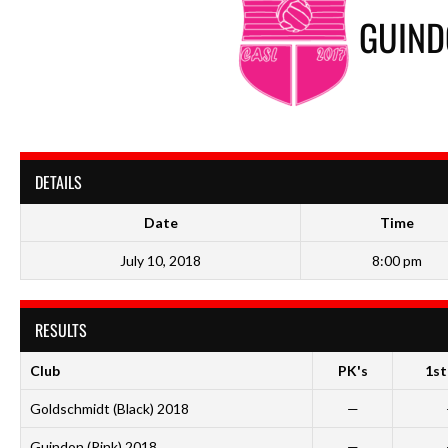
GUIND
DETAILS
Date
Time
July 10, 2018
8:00 pm
RESULTS
Club
PK's
1st
Goldschmidt (Black) 2018
—
Guindon (Pink) 2018
—