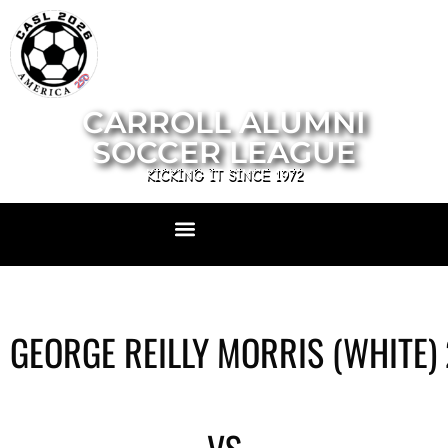
CARROLL ALUMNI
SOCCER LEAGUE
KICKING IT SINCE 1972
GEORGE REILLY MORRIS (WHITE)