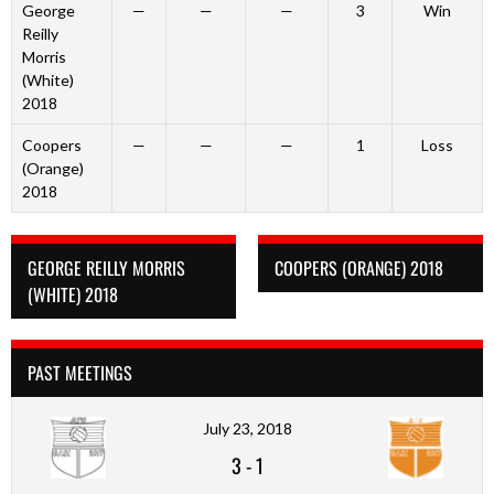
George
—
—
—
3
Win
Reilly
Morris
(White)
2018
Coopers
—
—
—
1
Loss
(Orange)
2018
GEORGE REILLY MORRIS
COOPERS (ORANGE) 2018
(WHITE) 2018
PAST MEETINGS
July 23, 2018
3
-
1