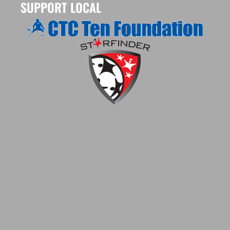
SUPPORT LOCAL