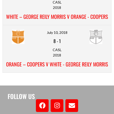
CASL
2018
WHITE – GEORGE REILY MORRIS V ORANGE - COOPERS
July 10, 2018
8
-
1
CASL
2018
ORANGE – COOPERS V WHITE - GEORGE REILY MORRIS
FOLLOW US