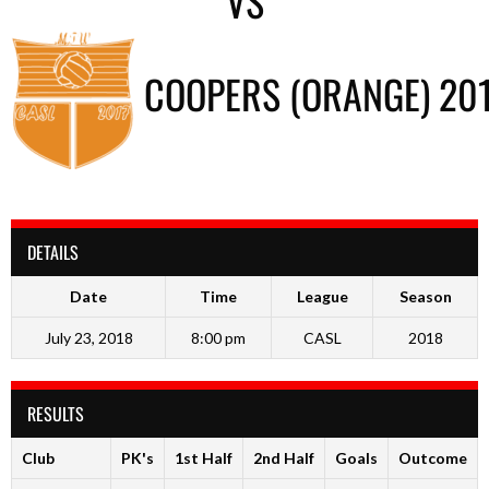
VS
COOPERS (ORANGE) 20
DETAILS
Date
Time
League
Season
July 23, 2018
8:00 pm
CASL
2018
RESULTS
Club
PK's
1st Half
2nd Half
Goals
Outcome