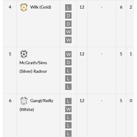
4
Wilk (Gold)
12
-
6
2
L
D
D
W
W
5
12
-
5
1
W
D
McGrath/Sims
L
(Silver) Radnor
L
L
6
Gangl/Reilly
12
-
5
0
L
W
(White)
L
L
L