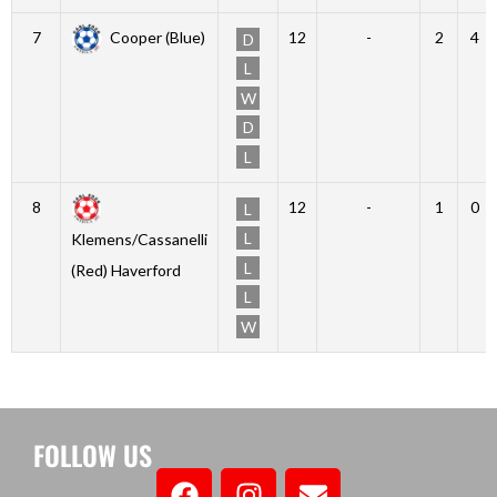
7
Cooper (Blue)
12
-
2
4
D
L
W
D
L
8
12
-
1
0
L
L
Klemens/Cassanelli
L
(Red) Haverford
L
W
FOLLOW US