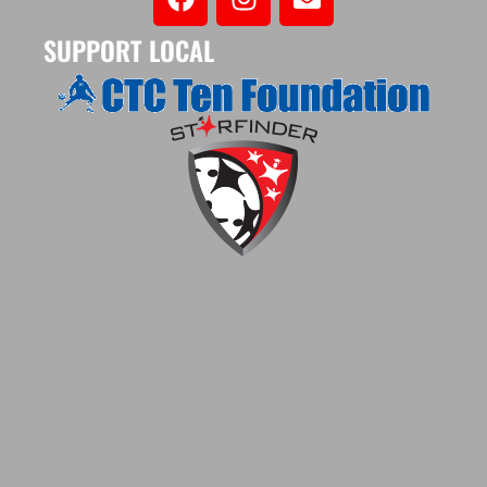
SUPPORT LOCAL