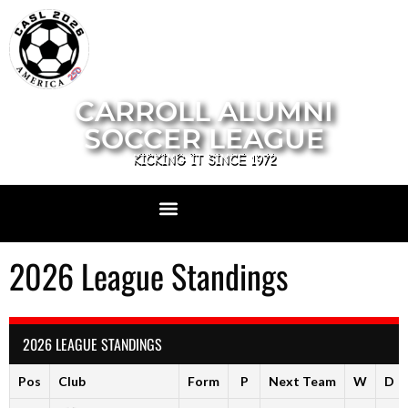
CARROLL ALUMNI
SOCCER LEAGUE
KICKING IT SINCE 1972
2026 League Standings
2026 LEAGUE STANDINGS
Pos
Club
Form
P
Next Team
W
D