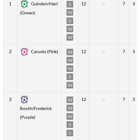
1
Guindon/Hart
12
-
7
3
D
W
(Green)
D
W
W
2
Caruolo (Pink)
12
-
7
3
W
W
W
D
W
3
12
-
7
3
W
W
Booth/Frederick
W
(Purple)
D
D