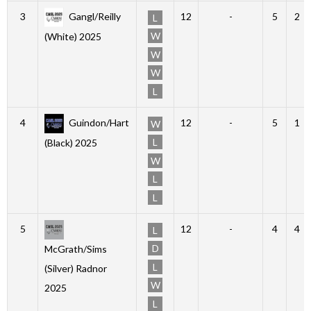
3
Gangl/Reilly
12
-
5
2
L
W
(White) 2025
W
W
L
4
Guindon/Hart
12
-
5
1
W
L
(Black) 2025
W
L
L
5
12
-
4
4
L
D
McGrath/Sims
L
(Silver) Radnor
W
2025
L