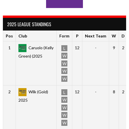
2025 LEAGUE STANDINGS
Pos
Club
Form
P
Next Team
W
D
1
Caruolo (Kelly
12
-
9
2
L
W
Green) (2025
W
W
W
2
Wilk (Gold)
12
-
8
2
L
W
2025
W
W
W