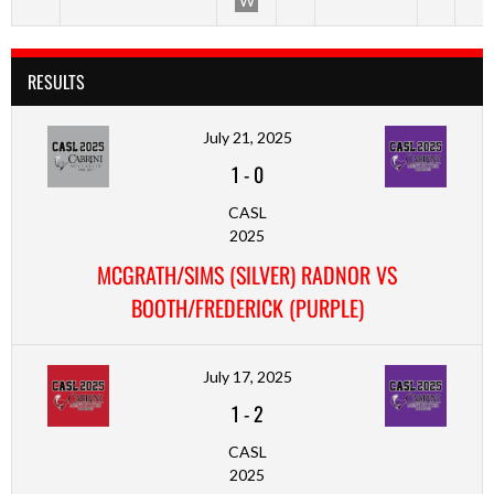
W
RESULTS
July 21, 2025
1
-
0
CASL
2025
MCGRATH/SIMS (SILVER) RADNOR VS
BOOTH/FREDERICK (PURPLE)
July 17, 2025
1
-
2
CASL
2025