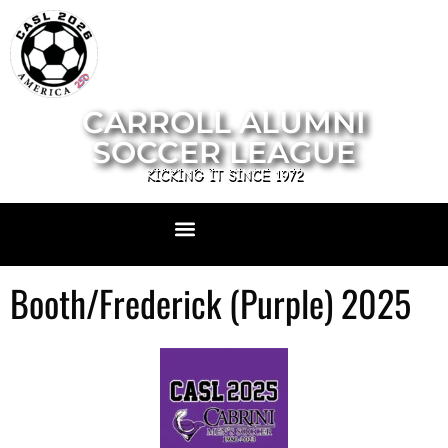
CARROLL ALUMNI
SOCCER LEAGUE
KICKING IT SINCE 1972
Booth/Frederick (Purple) 2025