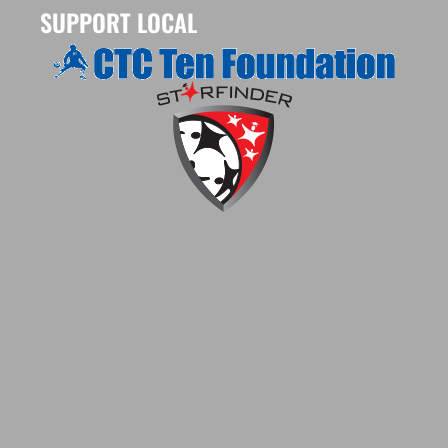
SUPPORT LOCAL