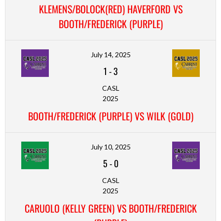
KLEMENS/BOLOCK(RED) HAVERFORD VS
BOOTH/FREDERICK (PURPLE)
July 14, 2025
1
-
3
CASL
2025
BOOTH/FREDERICK (PURPLE) VS WILK (GOLD)
July 10, 2025
5
-
0
CASL
2025
CARUOLO (KELLY GREEN) VS BOOTH/FREDERICK