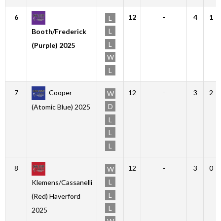
6
12
-
4
1
L
L
Booth/Frederick
L
(Purple) 2025
W
L
7
Cooper
12
-
3
2
W
D
(Atomic Blue) 2025
L
L
L
8
12
-
3
0
W
L
Klemens/Cassanelli
L
(Red) Haverford
L
2025