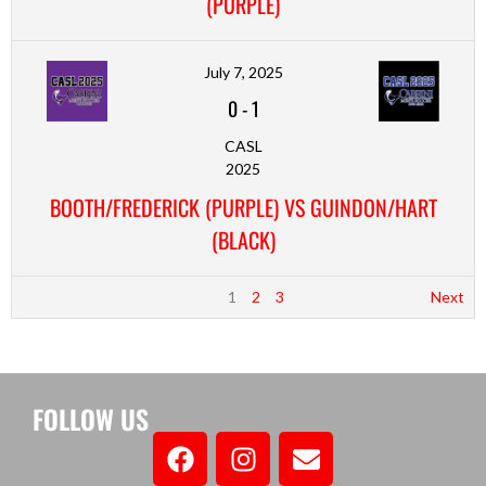
(PURPLE)
July 7, 2025
0
-
1
CASL
2025
BOOTH/FREDERICK (PURPLE) VS GUINDON/HART
(BLACK)
1
2
3
Next
FOLLOW US