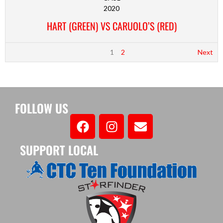
2020
HART (GREEN) VS CARUOLO’S (RED)
1
2
Next
FOLLOW US
SUPPORT LOCAL