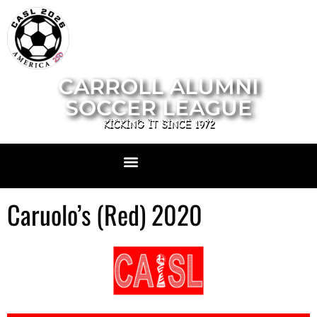
CARROLL ALUMNI
SOCCER LEAGUE
KICKING IT SINCE 1972
Caruolo’s (Red) 2020