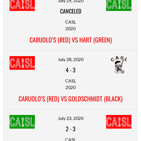
July 29, 2020
CANCELED
CASL
2020
CARUOLO’S (RED) VS HART (GREEN)
July 28, 2020
4
-
3
CASL
2020
CARUOLO’S (RED) VS GOLDSCHMIDT (BLACK)
July 23, 2020
2
-
3
CASL