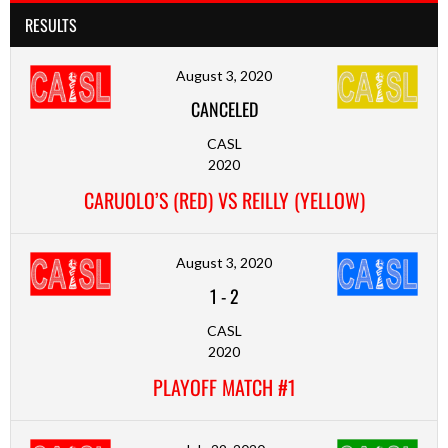
RESULTS
August 3, 2020
CANCELED
CASL
2020
CARUOLO’S (RED) VS REILLY (YELLOW)
August 3, 2020
1
-
2
CASL
2020
PLAYOFF MATCH #1