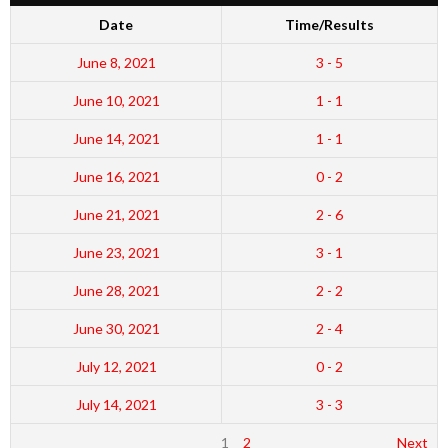
Date
Time/Results
June 8, 2021
3 - 5
June 10, 2021
1 - 1
June 14, 2021
1 - 1
June 16, 2021
0 - 2
June 21, 2021
2 - 6
June 23, 2021
3 - 1
June 28, 2021
2 - 2
June 30, 2021
2 - 4
July 12, 2021
0 - 2
July 14, 2021
3 - 3
1
2
Next