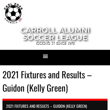
CARROLL ALUMNI
SOCCER LEAGUE
KICKING IT SINCE 1972
2021 Fixtures and Results –
Guidon (Kelly Green)
2021 FIXTURES AND RESULTS – GUIDON (KELLY GREEN)