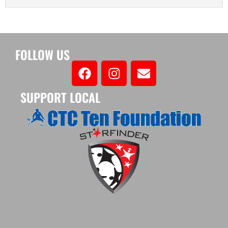
FOLLOW US
SUPPORT LOCAL