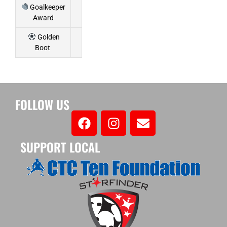
Goalkeeper
Award
Golden
Boot
FOLLOW US
SUPPORT LOCAL