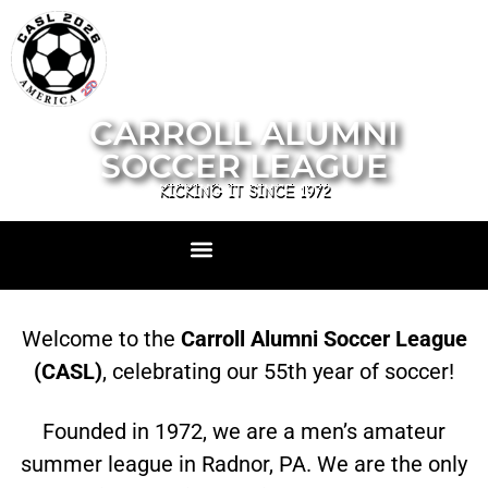
CARROLL ALUMNI
SOCCER LEAGUE
KICKING IT SINCE 1972
Welcome to the
Carroll Alumni Soccer League
(CASL)
, celebrating our 55th year of soccer!
Founded in 1972, we are a men’s amateur
summer league in Radnor, PA. We are the only