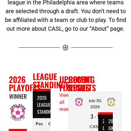
league in the Philadelphia area where teams
are selected through a draft. You don’t need to
be affiliated with a team or club to play. To find
out more about CASL, go to our “About” page.
LEAGUE
2026
UPCOMING
RECENT
STANDINGS
PLAYOFFS
FIXTURES
RESULTS
WINNER
View
2026
July 30,
all
LEAGUE
2026
matches
STANDINGS
3
-
1
2026
2026
Pos
Club
W
D
L
Pts
CASL
GOAL
GK