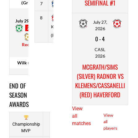
SEMIFINAL #1
(Green)
7
Cooper (Blue)
2
4
6
10
Max
Moon
Comstock
8
1
0
11
3
Justin
July 29, 2026
July 27,
Joseph
Klemens/Cassanelli
Potts
2
-
3
2026
Wilk (Gold)
Hansen
(Red) Haverford
0
-
4
Aidan
Recap
Benjamin
CASL
Black
2026
Cromer
Wilk (Gold)
MCGRATH/SIMS
Brian
(SILVER) RADNOR VS
Weinhardt
KLEMENS/CASSANELLI
END OF
(RED) HAVERFORD
SEASON
Phil Udo-
AWARDS
Inyang
View
View
all
all
matches
Championship
players
MVP