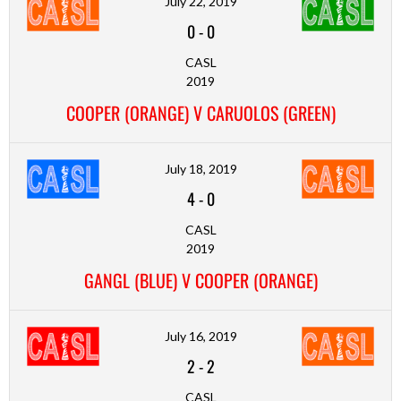
July 22, 2019
0
-
0
CASL
2019
COOPER (ORANGE) V CARUOLOS (GREEN)
July 18, 2019
4
-
0
CASL
2019
GANGL (BLUE) V COOPER (ORANGE)
July 16, 2019
2
-
2
CASL