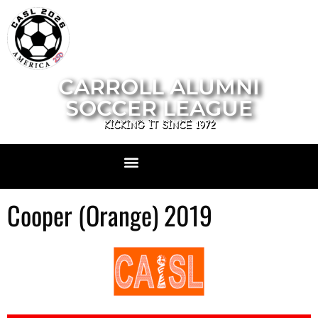
CARROLL ALUMNI
SOCCER LEAGUE
KICKING IT SINCE 1972
Cooper (Orange) 2019