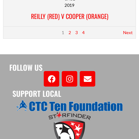
2019
REILLY (RED) V COOPER (ORANGE)
1
2
3
4
Next
FOLLOW US
SUPPORT LOCAL