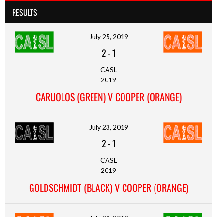
RESULTS
July 25, 2019
2
-
1
CASL
2019
CARUOLOS (GREEN) V COOPER (ORANGE)
July 23, 2019
2
-
1
CASL
2019
GOLDSCHMIDT (BLACK) V COOPER (ORANGE)