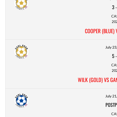
3
CA
20
COOPER (BLUE) 
July 23
5
CA
20
WILK (GOLD) VS GAN
July 21
POSTP
CA