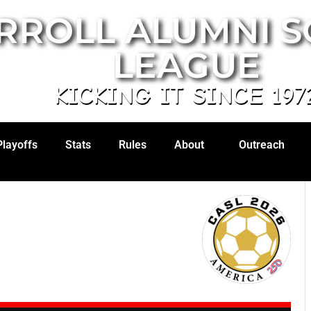
RROLL ALUMNI 
LEAGUE
KICKING IT SINCE 197
Playoffs
Stats
Rules
About
Outreach