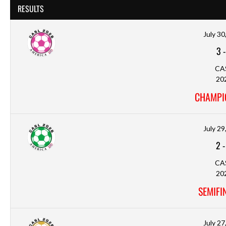
RESULTS
July 30
3
CA
20
CHAMPI
July 29
2
CA
20
SEMIFI
July 27