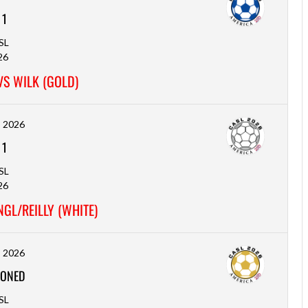
-
1
SL
26
VS WILK (GOLD)
, 2026
-
1
SL
26
GL/REILLY (WHITE)
, 2026
ONED
SL