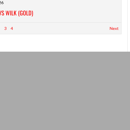
26
VS WILK (GOLD)
2
3
4
Next