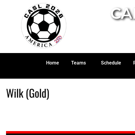
CA
Home
Teams
Schedule
Wilk (Gold)