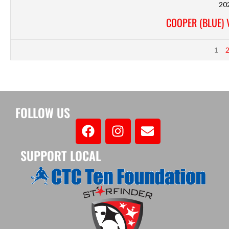
20
COOPER (BLUE) 
1
FOLLOW US
SUPPORT LOCAL