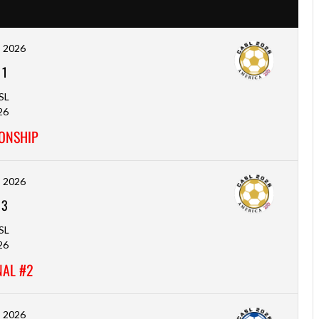
, 2026
-
1
SL
26
ONSHIP
, 2026
-
3
SL
26
NAL #2
, 2026