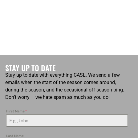
STAY UP TO DATE
Stay up to date with everything CASL. We send a few
emails when the start of the season comes around,
during the season, and the occasional off-season ping.
Don’t worry – we hate spam as much as you do!
First Name
*
Last Name